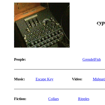
cyp
People:
GrendelFish
Music:
Escape Key
Video:
Midgard
Fiction:
Collars
Ripples