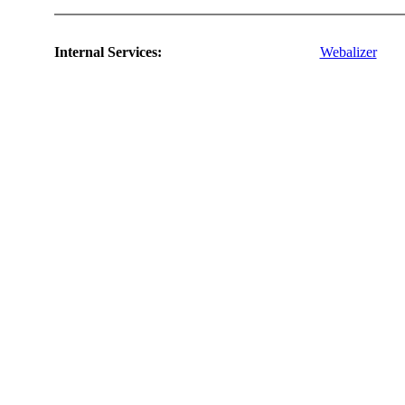
Internal Services:
Webalizer