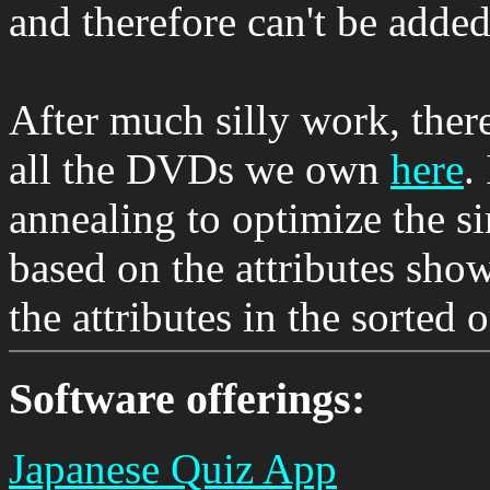
and therefore can't be added
After much silly work, there
all the DVDs we own
here
.
annealing to optimize the s
based on the attributes show
the attributes in the sorted 
Software offerings:
Japanese Quiz App