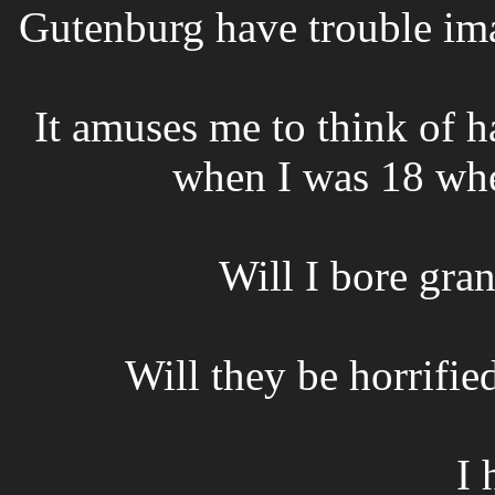
Gutenburg have trouble im
It amuses me to think of h
when I was 18 whe
Will I bore gra
Will they be horrified
I 