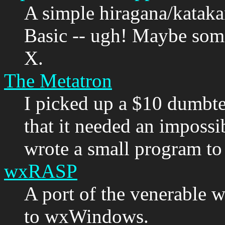
A simple hiragana/kataka
Basic -- ugh! Maybe somed
X.
The Metatron
I picked up a $10 dumbte
that it needed an impossi
wrote a small program to 
wxRASP
A port of the venerable
to wxWindows.