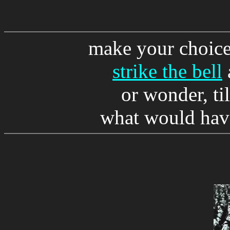
make your choice
strike the bell
or wonder, til
what would have