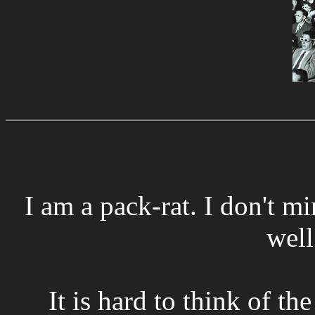
I am a pack-rat. I don't mi
well
It is hard to think of t