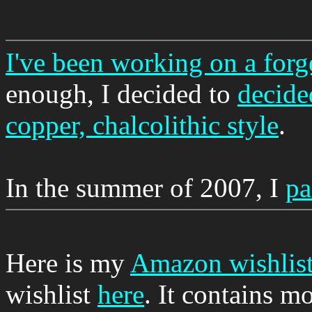
I've been working on a forge
enough, I decided to
decide
copper, chalcolithic style
.
In the summer of 2007, I
pa
Here is my
Amazon wishlis
wishlist
here
. It contains m