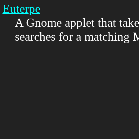
Euterpe
A Gnome applet that takes
searches for a matching 