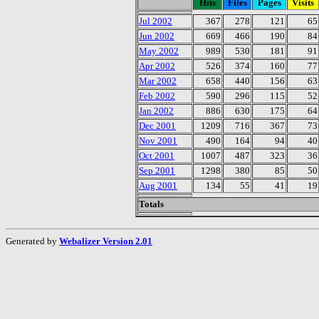
Hits
Files
Pages
Visits
Jul 2002
367
278
121
65
Jun 2002
669
466
190
84
May 2002
989
530
181
91
Apr 2002
526
374
160
77
Mar 2002
658
440
156
63
Feb 2002
590
296
115
52
Jan 2002
886
630
175
64
Dec 2001
1209
716
367
73
Nov 2001
490
164
94
40
Oct 2001
1007
487
323
36
Sep 2001
1298
380
85
50
Aug 2001
134
55
41
19
Totals
Generated by
Webalizer Version 2.01