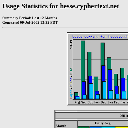
Usage Statistics for hesse.cyphertext.net
Summary Period: Last 12 Months
Generated 09-Jul-2002 13:32 PDT
Sum
Daily Avg
Month